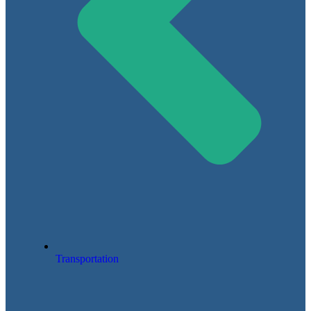
Transportation