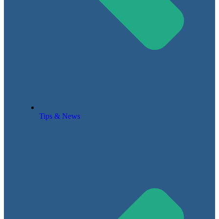
Tips & News