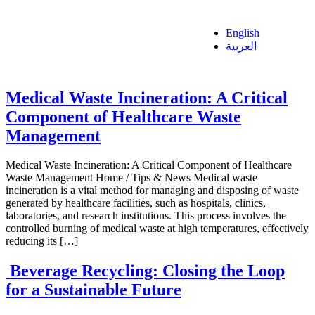
English
العربية
Medical Waste Incineration: A Critical
Component of Healthcare Waste
Management
Medical Waste Incineration: A Critical Component of Healthcare
Waste Management Home / Tips & News Medical waste
incineration is a vital method for managing and disposing of waste
generated by healthcare facilities, such as hospitals, clinics,
laboratories, and research institutions. This process involves the
controlled burning of medical waste at high temperatures, effectively
reducing its […]
Beverage Recycling: Closing the Loop
for a Sustainable Future