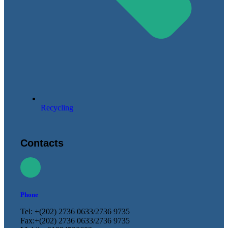
Recycling
Contacts
Phone
Tel: +(202) 2736 0633/2736 9735
Fax:+(202) 2736 0633/2736 9735