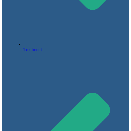
Treatment