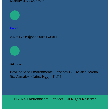
Mobile: 01224590603
Email
ecs-services@ecoconserv.com
Address
EcoConServ Environmental Services 12 El-Saleh Ayoub
St., Zamalek, Cairo, Egypt 11211
© 2024 Environmental Services. All Rights Reserved