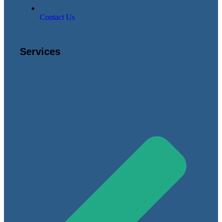
Contact Us
Services