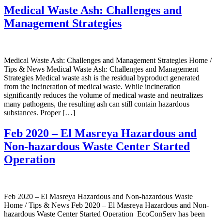
Medical Waste Ash: Challenges and
Management Strategies
Medical Waste Ash: Challenges and Management Strategies Home /
Tips & News Medical Waste Ash: Challenges and Management
Strategies Medical waste ash is the residual byproduct generated
from the incineration of medical waste. While incineration
significantly reduces the volume of medical waste and neutralizes
many pathogens, the resulting ash can still contain hazardous
substances. Proper […]
Feb 2020 – El Masreya Hazardous and
Non-hazardous Waste Center Started
Operation
Feb 2020 – El Masreya Hazardous and Non-hazardous Waste
Home / Tips & News Feb 2020 – El Masreya Hazardous and Non-
hazardous Waste Center Started Operation EcoConServ has been