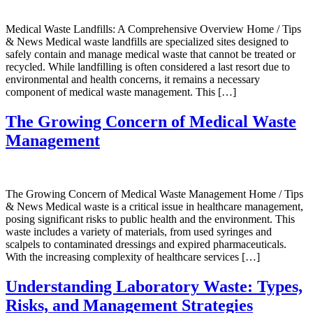
Medical Waste Landfills: A Comprehensive Overview Home / Tips
& News Medical waste landfills are specialized sites designed to
safely contain and manage medical waste that cannot be treated or
recycled. While landfilling is often considered a last resort due to
environmental and health concerns, it remains a necessary
component of medical waste management. This […]
The Growing Concern of Medical Waste
Management
The Growing Concern of Medical Waste Management Home / Tips
& News Medical waste is a critical issue in healthcare management,
posing significant risks to public health and the environment. This
waste includes a variety of materials, from used syringes and
scalpels to contaminated dressings and expired pharmaceuticals.
With the increasing complexity of healthcare services […]
Understanding Laboratory Waste: Types,
Risks, and Management Strategies