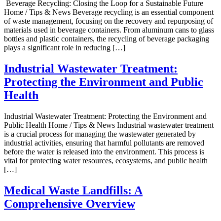
Beverage Recycling: Closing the Loop for a Sustainable Future
Home / Tips & News Beverage recycling is an essential component
of waste management, focusing on the recovery and repurposing of
materials used in beverage containers. From aluminum cans to glass
bottles and plastic containers, the recycling of beverage packaging
plays a significant role in reducing […]
Industrial Wastewater Treatment:
Protecting the Environment and Public
Health
Industrial Wastewater Treatment: Protecting the Environment and
Public Health Home / Tips & News Industrial wastewater treatment
is a crucial process for managing the wastewater generated by
industrial activities, ensuring that harmful pollutants are removed
before the water is released into the environment. This process is
vital for protecting water resources, ecosystems, and public health
[…]
Medical Waste Landfills: A
Comprehensive Overview