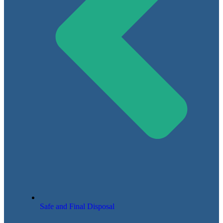
Safe and Final Disposal