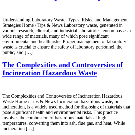
Understanding Laboratory Waste: Types, Risks, and Management
Strategies Home / Tips & News Laboratory waste, generated in
various research, clinical, and industrial laboratories, encompasses a
wide range of materials, many of which pose significant
environmental and health risks. Proper management of laboratory
waste is crucial to ensure the safety of laboratory personnel, the
public, and […]
The Complexities and Controversies of
Incineration Hazardous Waste
The Complexities and Controversies of Incineration Hazardous
Waste Home / Tips & News Incineration hazardous waste, or
incineration, is a widely used method for disposing of materials that
pose significant health and environmental risks. This practice
involves the combustion of hazardous materials at high
temperatures, converting them into ash, flue gas, and heat. While
incineration […]