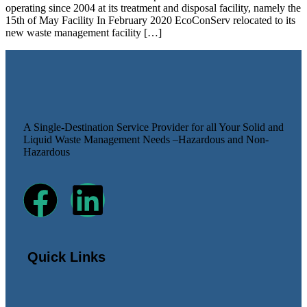
operating since 2004 at its treatment and disposal facility, namely the
15th of May Facility In February 2020 EcoConServ relocated to its
new waste management facility […]
A Single-Destination Service Provider for all Your Solid and
Liquid Waste Management Needs –Hazardous and Non-
Hazardous
Quick Links