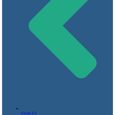
About Us