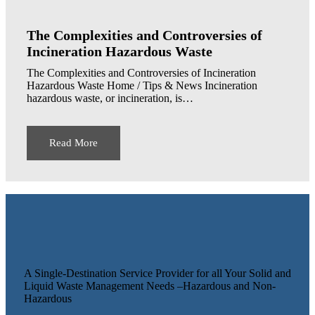
The Complexities and Controversies of
Incineration Hazardous Waste
The Complexities and Controversies of Incineration
Hazardous Waste Home / Tips & News Incineration
hazardous waste, or incineration, is…
Read More
A Single-Destination Service Provider for all Your Solid and
Liquid Waste Management Needs –Hazardous and Non-
Hazardous