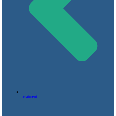
Treatment