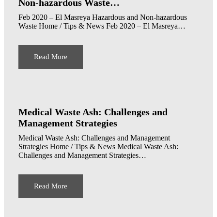
Non-hazardous Waste…
Feb 2020 – El Masreya Hazardous and Non-hazardous
Waste Home / Tips & News Feb 2020 – El Masreya…
Read More
Medical Waste Ash: Challenges and
Management Strategies
Medical Waste Ash: Challenges and Management
Strategies Home / Tips & News Medical Waste Ash:
Challenges and Management Strategies…
Read More