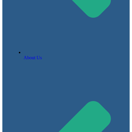
About Us