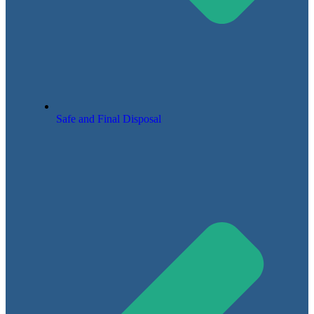
Safe and Final Disposal