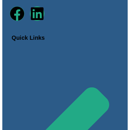
Quick Links