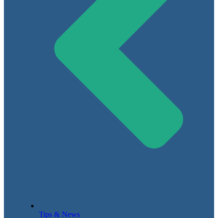
Tips & News