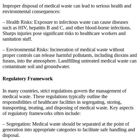
Improper disposal of medical waste can lead to serious health and
environmental consequences:
– Health Risks: Exposure to infectious waste can cause diseases
such as HIV, hepatitis B and C, and other blood-borne infections.
Sharps injuries pose significant risks to healthcare workers and
sanitation staff.
– Environmental Risks: Incineration of medical waste without
proper controls can release harmful pollutants, including dioxins and
furans, into the atmosphere. Landfilling untreated medical waste can
contaminate soil and groundwater.
Regulatory Framework
In many countries, strict regulations govern the management of
medical waste. These regulations typically outline the
responsibilities of healthcare facilities in segregating, storing,
transporting, treating, and disposing of medical waste. Key aspects
of regulatory frameworks often include:
– Segregation: Medical waste should be separated at the point of
generation into appropriate categories to facilitate safe handling and
disposal.