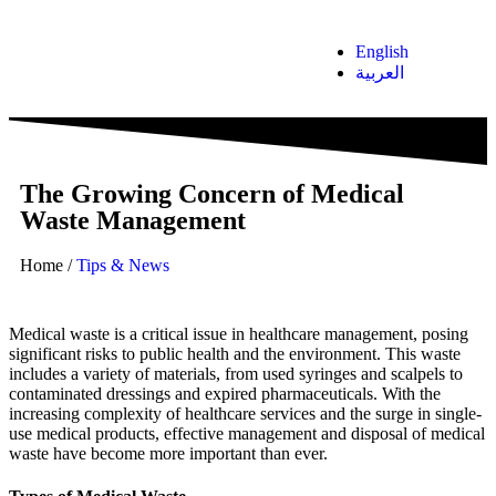
English
العربية
The Growing Concern of Medical
Waste Management
Home
/
Tips & News
Medical waste is a critical issue in healthcare management, posing
significant risks to public health and the environment. This waste
includes a variety of materials, from used syringes and scalpels to
contaminated dressings and expired pharmaceuticals. With the
increasing complexity of healthcare services and the surge in single-
use medical products, effective management and disposal of medical
waste have become more important than ever.