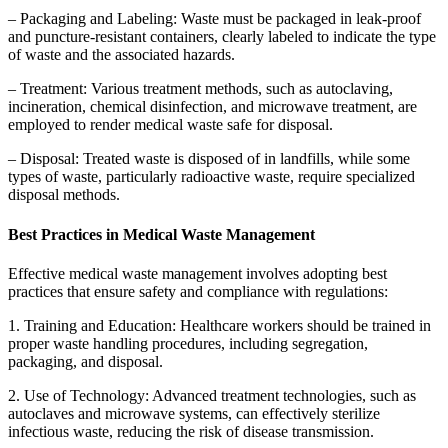
– Packaging and Labeling: Waste must be packaged in leak-proof
and puncture-resistant containers, clearly labeled to indicate the type
of waste and the associated hazards.
– Treatment: Various treatment methods, such as autoclaving,
incineration, chemical disinfection, and microwave treatment, are
employed to render medical waste safe for disposal.
– Disposal: Treated waste is disposed of in landfills, while some
types of waste, particularly radioactive waste, require specialized
disposal methods.
Best Practices in Medical Waste Management
Effective medical waste management involves adopting best
practices that ensure safety and compliance with regulations:
1. Training and Education: Healthcare workers should be trained in
proper waste handling procedures, including segregation,
packaging, and disposal.
2. Use of Technology: Advanced treatment technologies, such as
autoclaves and microwave systems, can effectively sterilize
infectious waste, reducing the risk of disease transmission.