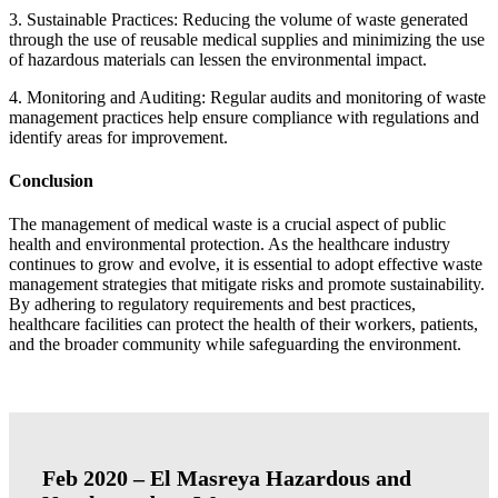
3. Sustainable Practices: Reducing the volume of waste generated
through the use of reusable medical supplies and minimizing the use
of hazardous materials can lessen the environmental impact.
4. Monitoring and Auditing: Regular audits and monitoring of waste
management practices help ensure compliance with regulations and
identify areas for improvement.
Conclusion
The management of medical waste is a crucial aspect of public
health and environmental protection. As the healthcare industry
continues to grow and evolve, it is essential to adopt effective waste
management strategies that mitigate risks and promote sustainability.
By adhering to regulatory requirements and best practices,
healthcare facilities can protect the health of their workers, patients,
and the broader community while safeguarding the environment.
Feb 2020 – El Masreya Hazardous and