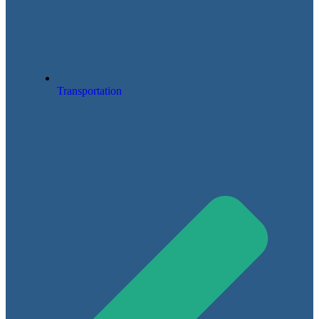
Transportation