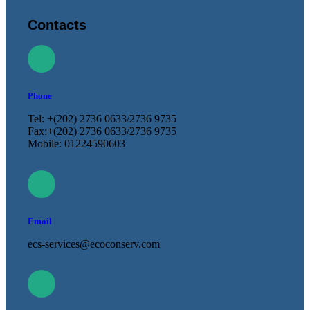
Contacts
Phone
Tel: +(202) 2736 0633/2736 9735
Fax:+(202) 2736 0633/2736 9735
Mobile: 01224590603
Email
ecs-services@ecoconserv.com