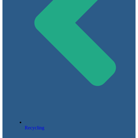
Recycling