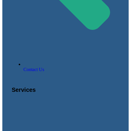
Contact Us
Services