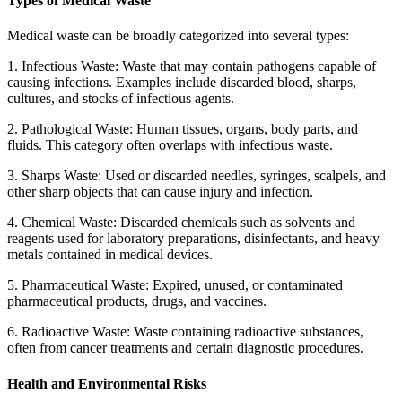
Types of Medical Waste
Medical waste can be broadly categorized into several types:
1. Infectious Waste: Waste that may contain pathogens capable of
causing infections. Examples include discarded blood, sharps,
cultures, and stocks of infectious agents.
2. Pathological Waste: Human tissues, organs, body parts, and
fluids. This category often overlaps with infectious waste.
3. Sharps Waste: Used or discarded needles, syringes, scalpels, and
other sharp objects that can cause injury and infection.
4. Chemical Waste: Discarded chemicals such as solvents and
reagents used for laboratory preparations, disinfectants, and heavy
metals contained in medical devices.
5. Pharmaceutical Waste: Expired, unused, or contaminated
pharmaceutical products, drugs, and vaccines.
6. Radioactive Waste: Waste containing radioactive substances,
often from cancer treatments and certain diagnostic procedures.
Health and Environmental Risks