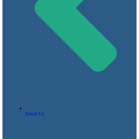
About Us