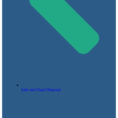
Safe and Final Disposal