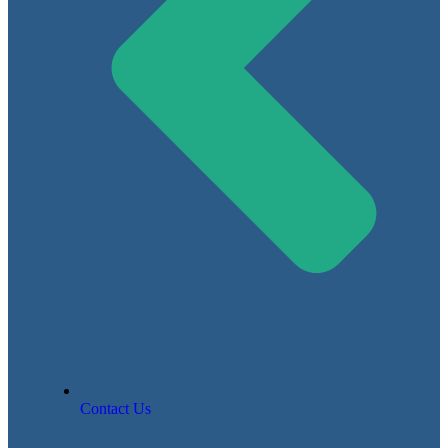
Contact Us