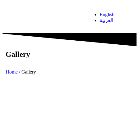
English
العربية
Gallery
Home
/ Gallery