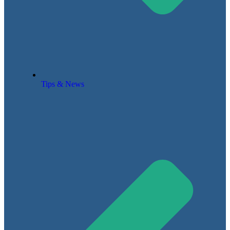
Tips & News