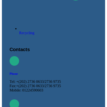
Recycling
Contacts
Phone
Tel: +(202) 2736 0633/2736 9735
Fax:+(202) 2736 0633/2736 9735
Mobile: 01224590603