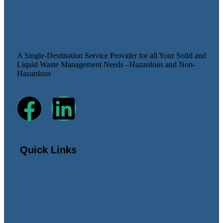
A Single-Destination Service Provider for all Your Solid and
Liquid Waste Management Needs –Hazardous and Non-
Hazardous
Quick Links