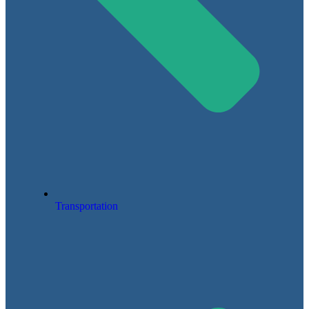
Transportation