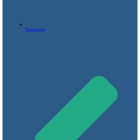
Treatment