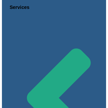
Services