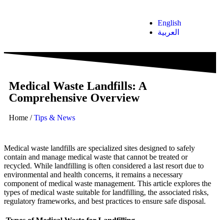
English
العربية
Medical Waste Landfills: A
Comprehensive Overview
Home
/
Tips & News
Medical waste landfills are specialized sites designed to safely
contain and manage medical waste that cannot be treated or
recycled. While landfilling is often considered a last resort due to
environmental and health concerns, it remains a necessary
component of medical waste management. This article explores the
types of medical waste suitable for landfilling, the associated risks,
regulatory frameworks, and best practices to ensure safe disposal.