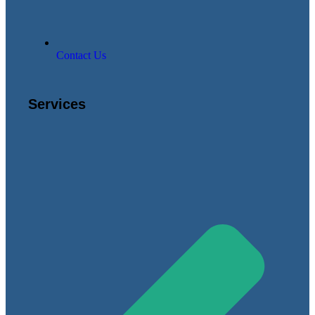
Contact Us
Services