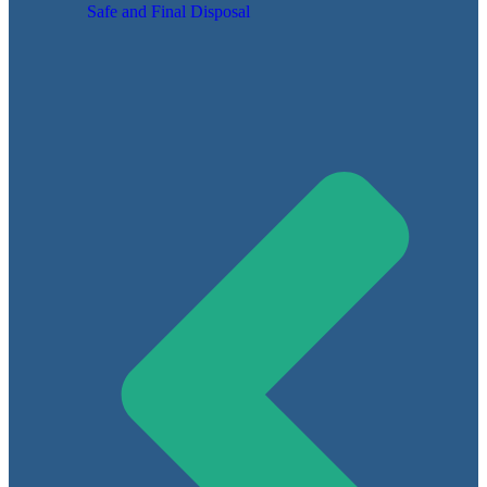
Safe and Final Disposal