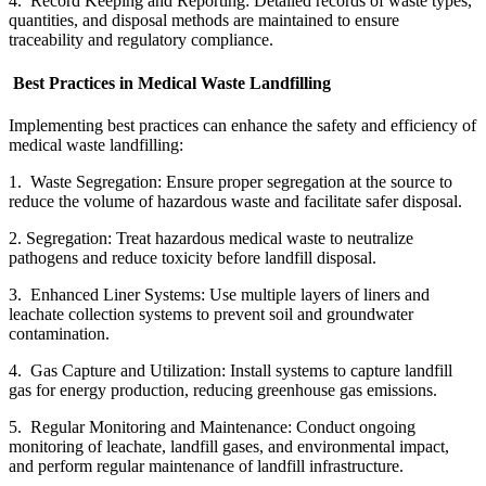
4. Record Keeping and Reporting: Detailed records of waste types,
quantities, and disposal methods are maintained to ensure
traceability and regulatory compliance.
Best Practices in Medical Waste Landfilling
Implementing best practices can enhance the safety and efficiency of
medical waste landfilling:
1. Waste Segregation: Ensure proper segregation at the source to
reduce the volume of hazardous waste and facilitate safer disposal.
2. Segregation: Treat hazardous medical waste to neutralize
pathogens and reduce toxicity before landfill disposal.
3. Enhanced Liner Systems: Use multiple layers of liners and
leachate collection systems to prevent soil and groundwater
contamination.
4. Gas Capture and Utilization: Install systems to capture landfill
gas for energy production, reducing greenhouse gas emissions.
5. Regular Monitoring and Maintenance: Conduct ongoing
monitoring of leachate, landfill gases, and environmental impact,
and perform regular maintenance of landfill infrastructure.