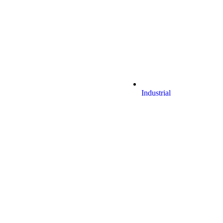
Industrial