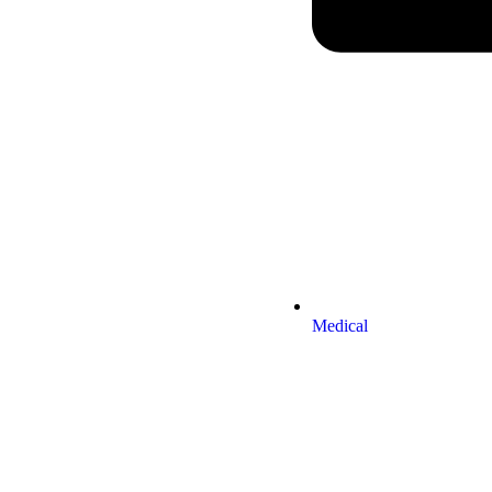
Medical