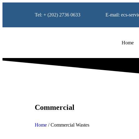
Tel: + (202) 2736 0633
E-mail: ecs-ser
Home
Commercial
Home
/
Commercial Wastes