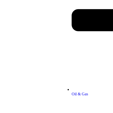
Oil & Gas