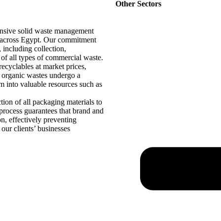
Other Sectors
ensive solid waste management
es across Egypt. Our commitment
, including collection,
l of all types of commercial waste.
ecyclables at market prices,
d organic wastes undergo a
m into valuable resources such as
ction of all packaging materials to
s process guarantees that brand and
n, effectively preventing
 our clients’ businesses