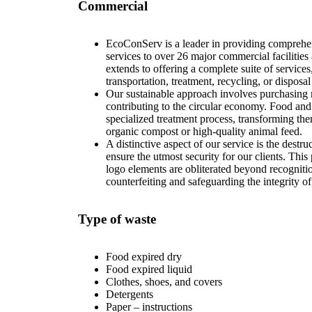
Commercial
EcoConServ is a leader in providing compreh
services to over 26 major commercial faciliti
extends to offering a complete suite of services
transportation, treatment, recycling, or disposa
Our sustainable approach involves purchasing r
contributing to the circular economy. Food an
specialized treatment process, transforming the
organic compost or high-quality animal feed.
A distinctive aspect of our service is the destru
ensure the utmost security for our clients. Thi
logo elements are obliterated beyond recognitio
counterfeiting and safeguarding the integrity of
Type of waste
Food expired dry
Food expired liquid
Clothes, shoes, and covers
Detergents
Paper – instructions