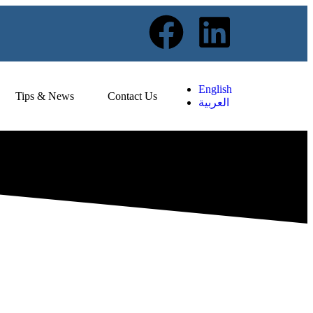
English
Tips & News
Contact Us
العربية