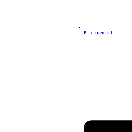
Pharmaceutical