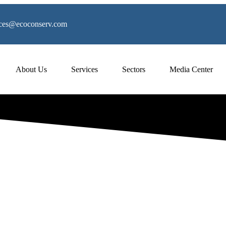
vices@ecoconserv.com
About Us
Services
Sectors
Media Center