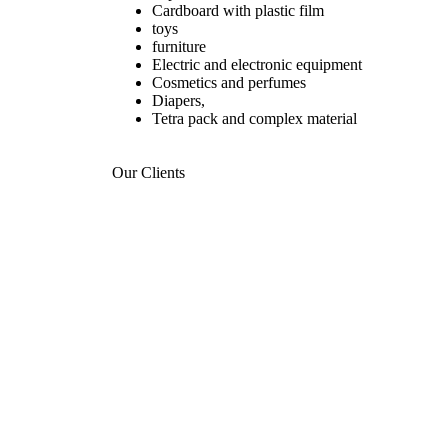
Cardboard with plastic film
toys
furniture
Electric and electronic equipment
Cosmetics and perfumes
Diapers,
Tetra pack and complex material
Our Clients